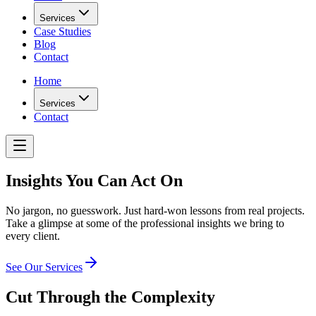
Services
Case Studies
Blog
Contact
Home
Services
Contact
Insights You Can Act On
No jargon, no guesswork. Just hard-won lessons from real projects.
Take a glimpse at some of the professional insights we bring to
every client.
See Our Services
Cut Through the
Complexity