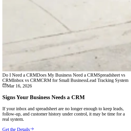
Do I Need a CRM
Does My Business Need a CRM
Spreadsheet vs
CRM
Inbox vs CRM
CRM for Small Business
Lead Tracking System
Mar 16, 2026
Signs Your Business Needs a CRM
If your inbox and spreadsheet are no longer enough to keep leads,
follow-up, and customer history under control, it may be time for a
real system.
Get the Details