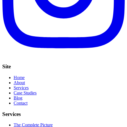
Site
Home
About
Services
Case Studies
Blog
Contact
Services
The Complete Picture