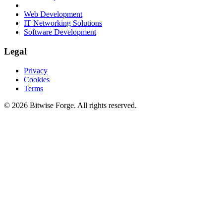
Web Development
IT Networking Solutions
Software Development
Legal
Privacy
Cookies
Terms
©
2026
Bitwise Forge
. All rights reserved.