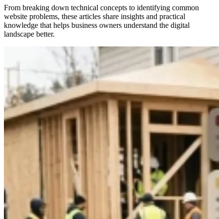
From breaking down technical concepts to identifying common
website problems, these articles share insights and practical
knowledge that helps business owners understand the digital
landscape better.