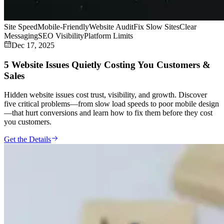
Site Speed
Mobile-Friendly
Website Audit
Fix Slow Sites
Clear
Messaging
SEO Visibility
Platform Limits
Dec 17, 2025
5 Website Issues Quietly Costing You Customers &
Sales
Hidden website issues cost trust, visibility, and growth. Discover
five critical problems—from slow load speeds to poor mobile design
—that hurt conversions and learn how to fix them before they cost
you customers.
Get the Details