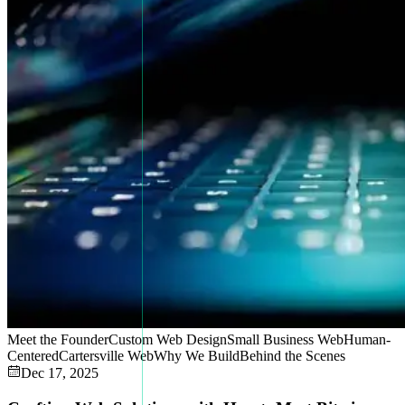
Meet the Founder
Custom Web Design
Small Business Web
Human-
Centered
Cartersville Web
Why We Build
Behind the Scenes
Dec 17, 2025