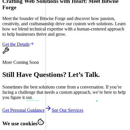
Crafting Web Solutions with Heart: Meet Bitwise
Forge
Meet the founder of Bitwise Forge and discover how passion,
creativity, and craftsmanship drive our custom web solutions. Learn
how we blend technical expertise with a human-centered approach
to help businesses thrive and grow.
Get the Details
More Coming Soon
Still Have Questions? Let’s Talk.
Sometimes the best solutions come from a conversation. If you’re
facing a challenge that needs a custom approach, we’re here to help
you figure it out.
Get Personal Guidance
See Our Services
We use cookies