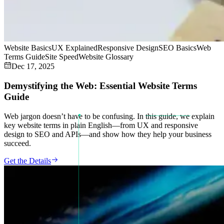
Website Basics
UX Explained
Responsive Design
SEO Basics
Web
Terms Guide
Site Speed
Website Glossary
Dec 17, 2025
Demystifying the Web: Essential Website Terms
Guide
Web jargon doesn’t have to be confusing. In this guide, we explain
key website terms in plain English—from UX and responsive
design to SEO and APIs—and show how they help your business
succeed.
Get the Details