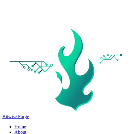
Bitwise Forge
Home
About