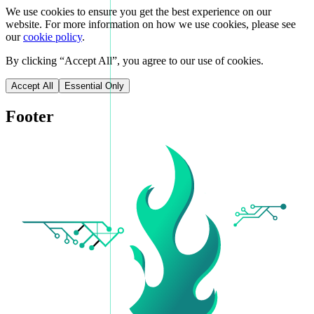
We use cookies to ensure you get the best experience on our
website. For more information on how we use cookies, please see
our
cookie policy
.
By clicking “
Accept All
”, you agree to our use of cookies.
Accept All
Essential Only
Footer