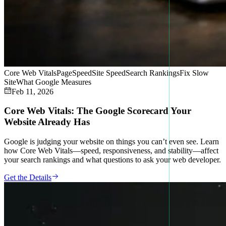
Core Web Vitals
PageSpeed
Site Speed
Search Rankings
Fix Slow
Site
What Google Measures
Feb 11, 2026
Core Web Vitals: The Google Scorecard Your
Website Already Has
Google is judging your website on things you can’t even see. Learn
how Core Web Vitals—speed, responsiveness, and stability—affect
your search rankings and what questions to ask your web developer.
Get the Details