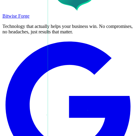
Bitwise Forge
Technology that actually helps your business win. No compromises,
no headaches, just results that matter.