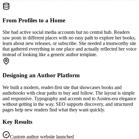
From Profiles to a Home
She had active social media accounts but no central hub. Readers
saw posts in different places with no easy path to explore her books,
learn about new releases, or subscribe. She needed a trustworthy site
that gathered everything in one place and actually reflected her voice
instead of looking like a generic author template.
Designing an Author Platform
We built a modern, reader-first site that showcases books and
audiobooks with clear paths to buy and follow. The layout is simple
and responsive. Typography and accents nod to Austen-era elegance
without getting in the way. SEO supports discovery, and structured
pages help new readers find what they want quickly.
Key Results
Custom author website launched