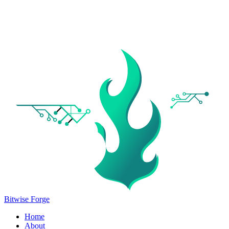
Bitwise Forge
Home
About