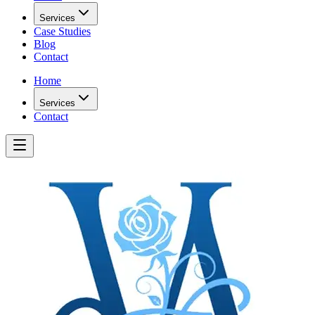
Services
Case Studies
Blog
Contact
Home
Services
Contact