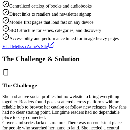
Centralized catalog of books and audiobooks
Direct links to retailers and newsletter signup
Mobile-first pages that load fast on any device
SEO structure for series, categories, and discovery
Accessibility and performance tuned for image-heavy pages
Visit
Melissa Anne
’s Site
The Challenge & Solution
The Challenge
She had active social profiles but no website to bring everything
together. Readers found posts scattered across platforms with no
reliable hub to browse her catalog or follow new releases. New fans
had no clear starting point. Longtime readers had no dependable
place to stay connected.
Covers and series lacked structure. There was no consistent place
for people who searched her name to land. She needed a central