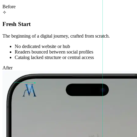
Before
✧
Fresh Start
The beginning of a digital journey, crafted from scratch.
No dedicated website or hub
Readers bounced between social profiles
Catalog lacked structure or central access
After